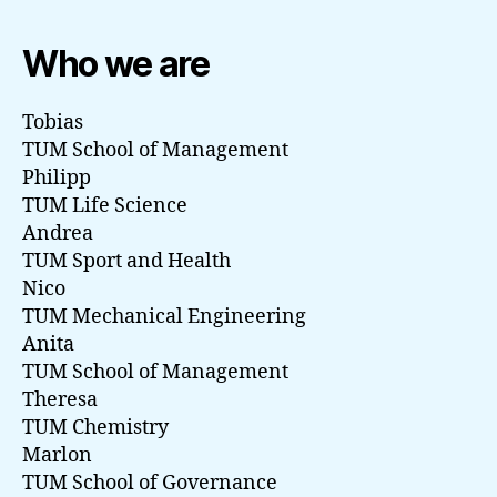
Who we are
Tobias
TUM School of Management
Philipp
TUM Life Science
Andrea
TUM Sport and Health
Nico
TUM Mechanical Engineering
Anita
TUM School of Management
Theresa
TUM Chemistry
Marlon
TUM School of Governance