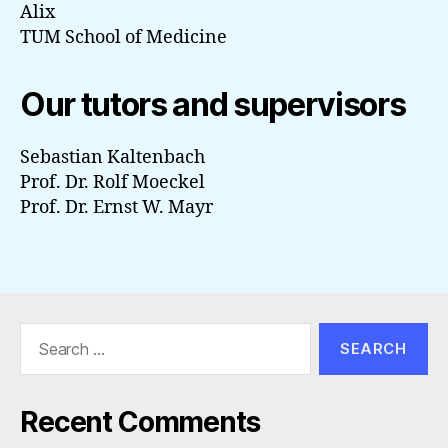
Alix
TUM School of Medicine
Our tutors and supervisors
Sebastian Kaltenbach
Prof. Dr. Rolf Moeckel
Prof. Dr. Ernst W. Mayr
Search
for:
Recent Comments