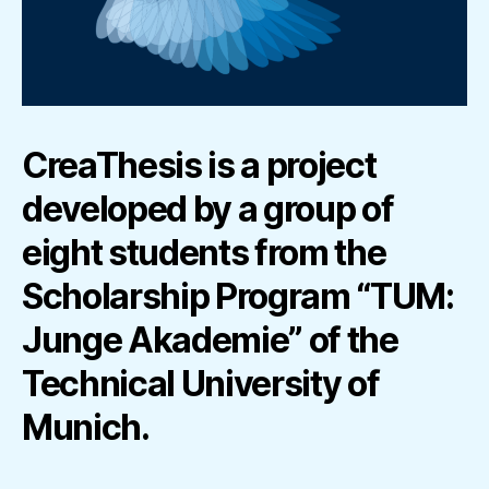
CreaThesis is a project
developed by a group of
eight students from the
Scholarship Program “TUM:
Junge Akademie” of the
Technical University of
Munich.