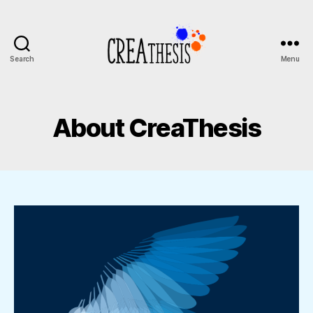
Search
Menu
CreaThesis
About CreaThesis