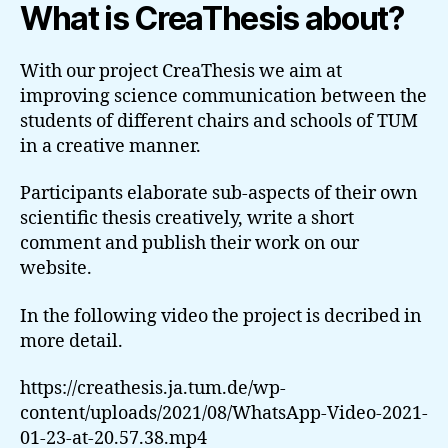
What is CreaThesis about?
With our project CreaThesis we aim at
improving science communication between the
students of different chairs and schools of TUM
in a creative manner.
Participants elaborate sub-aspects of their own
scientific thesis creatively, write a short
comment and publish their work on our
website.
In the following video the project is decribed in
more detail.
https://creathesis.ja.tum.de/wp-
content/uploads/2021/08/WhatsApp-Video-2021-
01-23-at-20.57.38.mp4