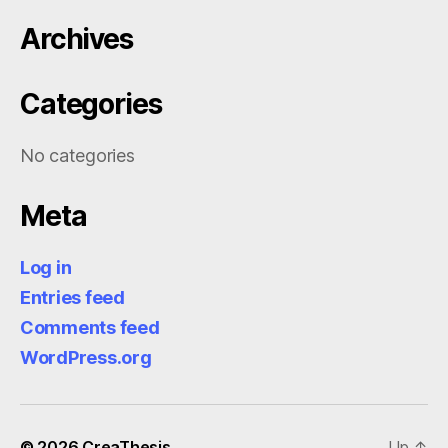
Archives
Categories
No categories
Meta
Log in
Entries feed
Comments feed
WordPress.org
© 2026
CreaThesis
Up
↑